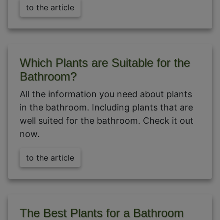
to the article
Which Plants are Suitable for the
Bathroom?
All the information you need about plants
in the bathroom. Including plants that are
well suited for the bathroom. Check it out
now.
to the article
The Best Plants for a Bathroom