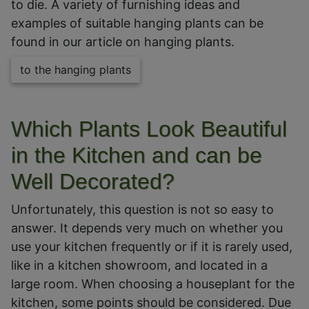
to die. A variety of furnishing ideas and
examples of suitable hanging plants can be
found in our article on hanging plants.
to the hanging plants
Which Plants Look Beautiful
in the Kitchen and can be
Well Decorated?
Unfortunately, this question is not so easy to
answer. It depends very much on whether you
use your kitchen frequently or if it is rarely used,
like in a kitchen showroom, and located in a
large room. When choosing a houseplant for the
kitchen, some points should be considered. Due