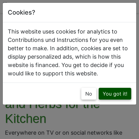
Cookies?
This website uses cookies for analytics to
Contributions und Instructions for you even
better to make. In addition, cookies are set to
This is how a kitchen with beautiful
display personalized ads, which is how this
houseplants looks like
website is financed. You get to decide if you
would like to support this website.
The Best Houseplants
No
You got it!
and Herbs for the
Kitchen
Everywhere on TV or on social networks like