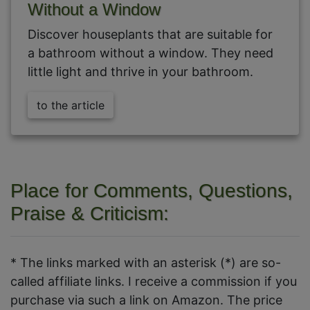
Without a Window
Discover houseplants that are suitable for
a bathroom without a window. They need
little light and thrive in your bathroom.
to the article
Place for Comments, Questions,
Praise & Criticism:
* The links marked with an asterisk (*) are so-
called affiliate links. I receive a commission if you
purchase via such a link on Amazon. The price