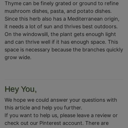
Thyme can be finely grated or ground to refine
mushroom dishes, pasta, and potato dishes.
Since this herb also has a Mediterranean origin,
it needs a lot of sun and thrives best outdoors.
On the windowsill, the plant gets enough light
and can thrive well if it has enough space. This
space is necessary because the branches quickly
grow wide.
Hey You,
We hope we could answer your questions with
this article and help you further.
If you want to help us, please leave a review or
check out our Pinterest account. There are