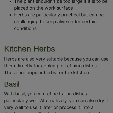
The plant shouldn't be too large if it is to be
placed on the work surface
Herbs are particularly practical but can be
challenging to keep alive under certain
conditions
Kitchen Herbs
Herbs are also very suitable because you can use
them directly for cooking or refining dishes.
These are popular herbs for the kitchen.
Basil
With basil, you can refine Italian dishes
particularly well. Alternatively, you can also dry it
very well to use it later or process it into a