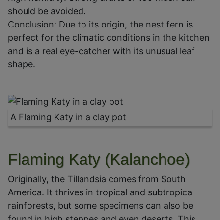
should be avoided.
Conclusion: Due to its origin, the nest fern is
perfect for the climatic conditions in the kitchen
and is a real eye-catcher with its unusual leaf
shape.
A Flaming Katy in a clay pot
Flaming Katy (Kalanchoe)
Originally, the Tillandsia comes from South
America. It thrives in tropical and subtropical
rainforests, but some specimens can also be
found in high steppes and even deserts. This