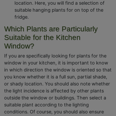
location. Here, you will find a selection of
suitable hanging plants for on top of the
fridge.
Which Plants are Particularly
Suitable for the Kitchen
Window?
If you are specifically looking for plants for the
window in your kitchen, it is important to know
in which direction the window is oriented so that
you know whether it is a full sun, partial shade,
or shady location. You should also note whether
the light incidence is affected by other plants
outside the window or buildings. Then select a
suitable plant according to the lighting
conditions. Of course, you should also ensure