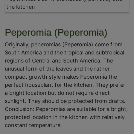
the kitchen
Peperomia (Peperomia)
Originally, peperomias (Peperomia) come from
South America and the tropical and subtropical
regions of Central and South America. The
unusual form of the leaves and the rather
compact growth style makes Peperomia the
perfect houseplant for the kitchen. They prefer
a bright location but do not require direct
sunlight. They should be protected from drafts.
Conclusion: Peperomias are suitable for a bright,
protected location in the kitchen with relatively
constant temperature.