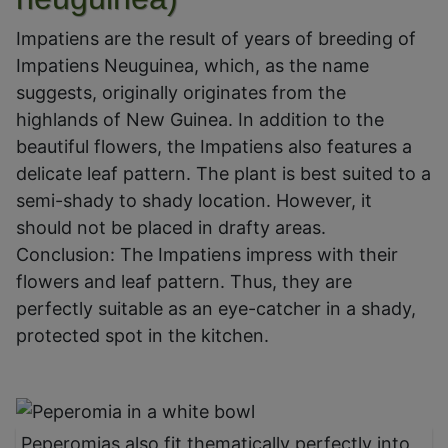
Impatiens are the result of years of breeding of
Impatiens Neuguinea, which, as the name
suggests, originally originates from the
highlands of New Guinea. In addition to the
beautiful flowers, the Impatiens also features a
delicate leaf pattern. The plant is best suited to a
semi-shady to shady location. However, it
should not be placed in drafty areas.
Conclusion: The Impatiens impress with their
flowers and leaf pattern. Thus, they are
perfectly suitable as an eye-catcher in a shady,
protected spot in the kitchen.
Peperomias also fit thematically perfectly into