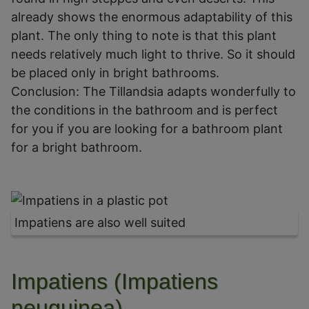
already shows the enormous adaptability of this
plant. The only thing to note is that this plant
needs relatively much light to thrive. So it should
be placed only in bright bathrooms.
Conclusion: The Tillandsia adapts wonderfully to
the conditions in the bathroom and is perfect
for you if you are looking for a bathroom plant
for a bright bathroom.
Impatiens are also well suited
Impatiens (Impatiens
neuguinea)