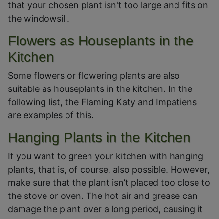
that your chosen plant isn't too large and fits on
the windowsill.
Flowers as Houseplants in the
Kitchen
Some flowers or flowering plants are also
suitable as houseplants in the kitchen. In the
following list, the Flaming Katy and Impatiens
are examples of this.
Hanging Plants in the Kitchen
If you want to green your kitchen with hanging
plants, that is, of course, also possible. However,
make sure that the plant isn’t placed too close to
the stove or oven. The hot air and grease can
damage the plant over a long period, causing it