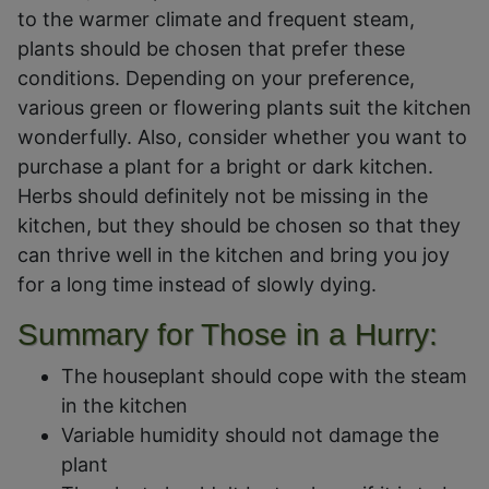
to the warmer climate and frequent steam,
plants should be chosen that prefer these
conditions. Depending on your preference,
various green or flowering plants suit the kitchen
wonderfully. Also, consider whether you want to
purchase a plant for a bright or dark kitchen.
Herbs should definitely not be missing in the
kitchen, but they should be chosen so that they
can thrive well in the kitchen and bring you joy
for a long time instead of slowly dying.
Summary for Those in a Hurry:
The houseplant should cope with the steam
in the kitchen
Variable humidity should not damage the
plant