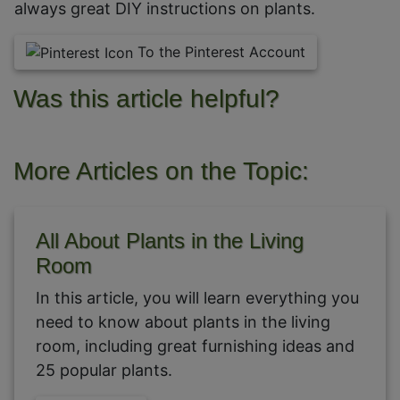
always great DIY instructions on plants.
To the Pinterest Account
Was this article helpful?
More Articles on the Topic:
All About Plants in the Living
Room
In this article, you will learn everything you
need to know about plants in the living
room, including great furnishing ideas and
25 popular plants.