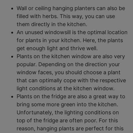
Wall or ceiling hanging planters can also be
filled with herbs. This way, you can use
them directly in the kitchen.
An unused windowsill is the optimal location
for plants in your kitchen. Here, the plants
get enough light and thrive well.
Plants on the kitchen window are also very
popular. Depending on the direction your
window faces, you should choose a plant
that can optimally cope with the respective
light conditions at the kitchen window.
Plants on the fridge are also a great way to
bring some more green into the kitchen.
Unfortunately, the lighting conditions on
top of the fridge are often poor. For this
reason, hanging plants are perfect for this