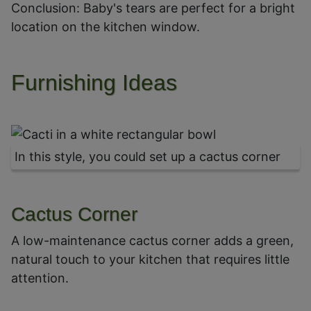
Conclusion: Baby's tears are perfect for a bright
location on the kitchen window.
Furnishing Ideas
In this style, you could set up a cactus corner
Cactus Corner
A low-maintenance cactus corner adds a green,
natural touch to your kitchen that requires little
attention.