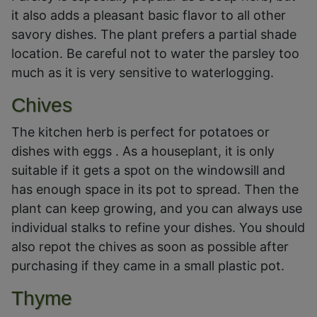
it also adds a pleasant basic flavor to all other
savory dishes. The plant prefers a partial shade
location. Be careful not to water the parsley too
much as it is very sensitive to waterlogging.
Chives
The kitchen herb is perfect for potatoes or
dishes with eggs . As a houseplant, it is only
suitable if it gets a spot on the windowsill and
has enough space in its pot to spread. Then the
plant can keep growing, and you can always use
individual stalks to refine your dishes. You should
also repot the chives as soon as possible after
purchasing if they came in a small plastic pot.
Thyme