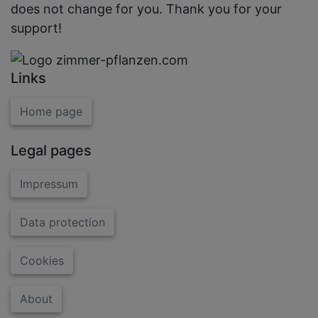
does not change for you. Thank you for your
support!
Links
Home page
Legal pages
Impressum
Data protection
Cookies
About