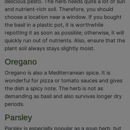
delicious pesto. The herb needs quite a lot of sun
and nutrient-rich soil. Therefore, you should
choose a location near a window. If you bought
the basil in a plastic pot, it is worthwhile
repotting it as soon as possible; otherwise, it will
quickly run out of nutrients. Also, ensure that the
plant soil always stays slightly moist.
Oregano
Oregano is also a Mediterranean spice. It is
wonderful for pizza or tomato sauces and gives
the dish a spicy note. The herb is not as
demanding as basil and also survives longer dry
periods.
Parsley
Parsley is especially popular as a soup herb, but