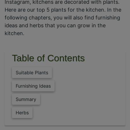
Instagram, kitchens are decorated with plants.
Here are our top 5 plants for the kitchen. In the
following chapters, you will also find furnishing
ideas and herbs that you can grow in the
kitchen.
Table of Contents
Suitable Plants
Furnishing Ideas
Summary
Herbs