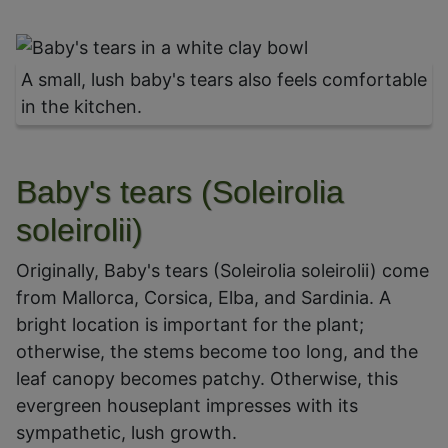
A small, lush baby's tears also feels comfortable
in the kitchen.
Baby's tears (Soleirolia
soleirolii)
Originally, Baby's tears (Soleirolia soleirolii) come
from Mallorca, Corsica, Elba, and Sardinia. A
bright location is important for the plant;
otherwise, the stems become too long, and the
leaf canopy becomes patchy. Otherwise, this
evergreen houseplant impresses with its
sympathetic, lush growth.