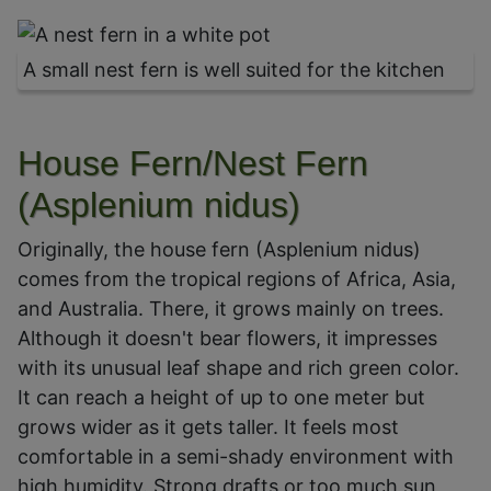
A small nest fern is well suited for the kitchen
House Fern/Nest Fern
(Asplenium nidus)
Originally, the house fern (Asplenium nidus)
comes from the tropical regions of Africa, Asia,
and Australia. There, it grows mainly on trees.
Although it doesn't bear flowers, it impresses
with its unusual leaf shape and rich green color.
It can reach a height of up to one meter but
grows wider as it gets taller. It feels most
comfortable in a semi-shady environment with
high humidity. Strong drafts or too much sun